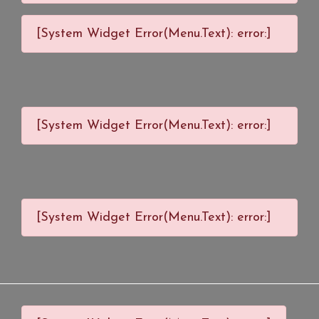
[System Widget Error(Menu.Text): error:]
[System Widget Error(Menu.Text): error:]
[System Widget Error(Menu.Text): error:]