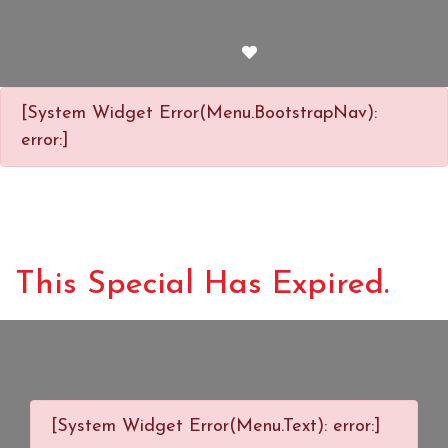
[System Widget Error(Menu.BootstrapNav):
error:]
This Special Has Expired.
[System Widget Error(Menu.Text): error:]